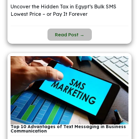
Uncover the Hidden Tax in Egypt’s Bulk SMS
Lowest Price – or Pay It Forever
Read Post →
Top 10 Advantages of Text Messaging in Business
Communication