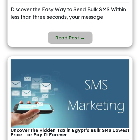
Discover the Easy Way to Send Bulk SMS Within
less than three seconds, your message
Read Post →
Uncover the Hidden Tax in Egypt’s Bulk SMS Lowest
Price – or Pay It Forever