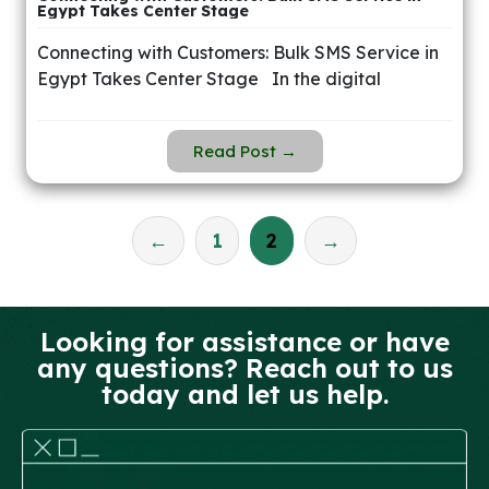
Egypt Takes Center Stage
Connecting with Customers: Bulk SMS Service in
Egypt Takes Center Stage In the digital
Read Post →
←
1
2
→
Looking for assistance or have
any questions? Reach out to us
today and let us help.