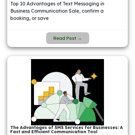
Top 10 Advantages of Text Messaging in
Business Communication Sale, confirm a
booking, or save
Read Post →
The Advantages of SMS Services for Businesses: A
Fast and Efficient Communication Tool