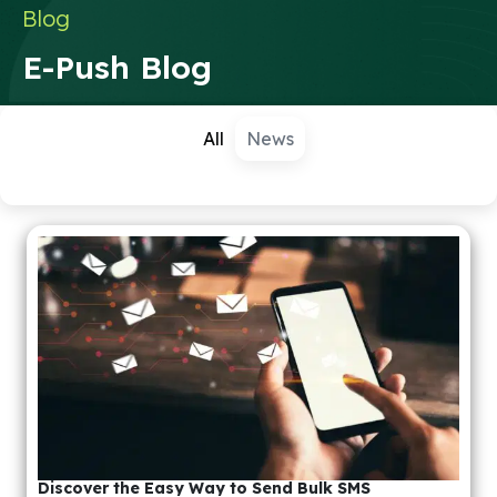
Blog
E-Push Blog
All
News
Discover the Easy Way to Send Bulk SMS