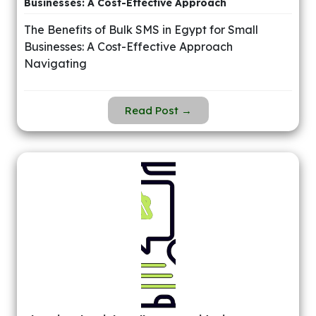
Businesses: A Cost-Effective Approach
The Benefits of Bulk SMS in Egypt for Small
Businesses: A Cost-Effective Approach
Navigating
Read Post →