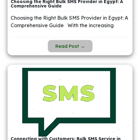
Choosing the Right Bulk SMS Provider in Egypt: A
Comprehensive Guide
Choosing the Right Bulk SMS Provider in Egypt: A
Comprehensive Guide With the increasing
Read Post →
Connecting with Customers: Bulk SMS Service in