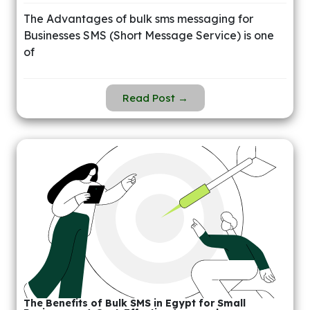
The Advantages of bulk sms messaging for
Businesses SMS (Short Message Service) is one
of
Read Post →
The Benefits of Bulk SMS in Egypt for Small