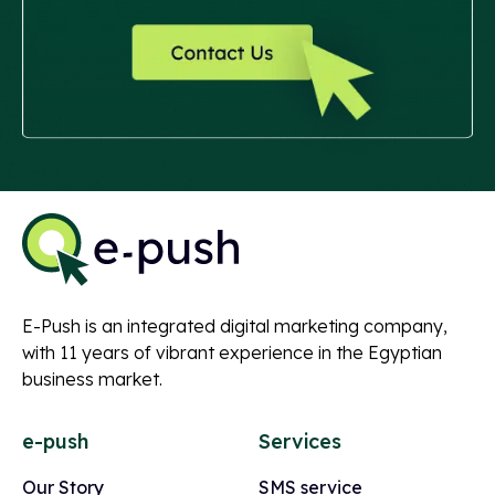
E-Push is an integrated digital marketing company,
with 11 years of vibrant experience in the Egyptian
business market.
e-push
Services
Our Story
SMS service