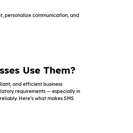
nt, personalize communication, and
sses Use Them?
ant, and efficient business
atory requirements — especially in
reliably. Here’s what makes SMS