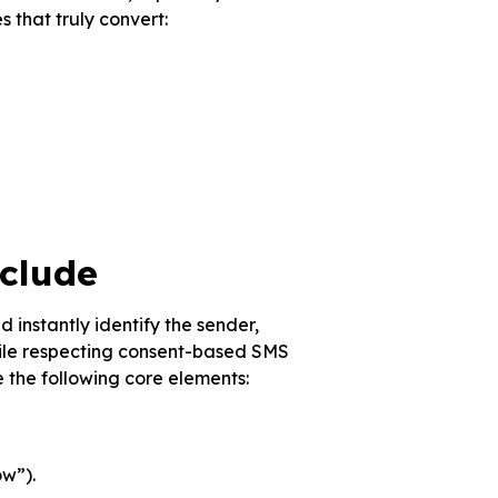
s that truly convert:
clude
 instantly identify the sender,
hile respecting consent-based SMS
 the following core elements:
ow”).