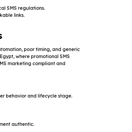
ocal SMS regulations.
able links.
s
tomation, poor timing, and generic
 Egypt, where promotional SMS
r SMS marketing compliant and
mer behavior and lifecycle stage.
ent authentic.