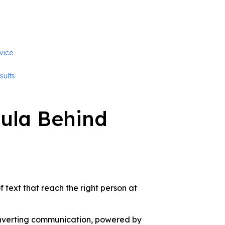
vice
sults
ula Behind
 text that reach the right person at
converting communication, powered by