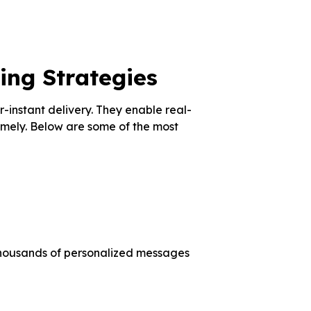
ing Strategies
instant delivery. They enable real-
mely. Below are some of the most
housands of personalized messages