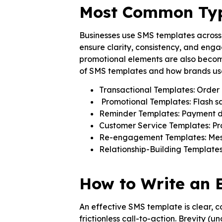
Most Common Type
Businesses use SMS templates across m
ensure clarity, consistency, and enga
promotional elements are also becom
of SMS templates and how brands use
Transactional Templates: Order 
Promotional Templates: Flash sa
Reminder Templates: Payment du
Customer Service Templates: Pr
Re-engagement Templates: Messa
Relationship-Building Templates
How to Write an 
An effective SMS template is clear, co
frictionless call-to-action. Brevity (