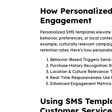
How Personalize
Engagement
Personalized SMS templates elevate
behavior, preferences, or local conte
example, culturally relevant campaig
retention rates. Here’s how personal
Behavior-Based Triggers: Send 
Purchase History Recognition: 
Location & Culture Relevance: Ta
Real-Time Responsiveness: Use tr
Enhanced Engagement Metrics: Ac
Using SMS Templa
Customer Service