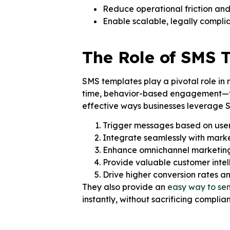
Reduce operational friction and
Enable scalable, legally compli
The Role of SMS 
SMS templates play a pivotal role in
time, behavior-based engagement—tur
effective ways businesses leverage S
Trigger messages based on user 
Integrate seamlessly with mar
Enhance omnichannel marketing
Provide valuable customer intel
Drive higher conversion rates a
They also provide an
easy way to se
instantly, without sacrificing complian