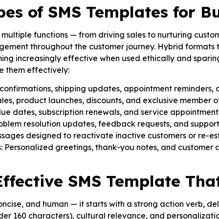
s of SMS Templates for Bu
ultiple functions — from driving sales to nurturing custo
gement throughout the customer journey. Hybrid formats tha
ing increasingly effective when used ethically and spari
 them effectively:
confirmations, shipping updates, appointment reminders, 
les, product launches, discounts, and exclusive member of
e dates, subscription renewals, and service appointment
oblem resolution updates, feedback requests, and support
ges designed to reactivate inactive customers or re-esta
: Personalized greetings, thank-you notes, and customer 
Effective SMS Template Tha
ncise, and human — it starts with a strong action verb, del
under 160 characters), cultural relevance, and personalizatio