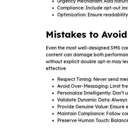
Urgency Mechanism: Add natural
Compliance: Include opt-out inst
Optimization: Ensure readability
Mistakes to Avoi
Even the most well-designed SMS camp
content can damage both performance
without explicit double opt-in may l
effective
Respect Timing: Never send mess
Avoid Over-Messaging: Limit fr
Personalize Intelligently: Don’t
Validate Dynamic Data: Always v
Provide Genuine Value: Ensure 
Maintain Compliance: Follow con
Preserve Human Touch: Balance