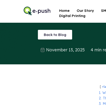
Home
Our Story
SM
Digital Printing
Back to Blog
November 13, 2025
4 min r
إخ
1.
W
2.
T
3.
M