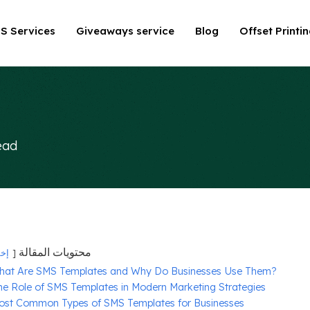
S Services
Giveaways service
Blog
Offset Printi
ead
محتويات المقالة
فاء
hat Are SMS Templates and Why Do Businesses Use Them?
he Role of SMS Templates in Modern Marketing Strategies
ost Common Types of SMS Templates for Businesses