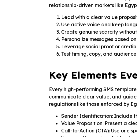
relationship-driven markets like Egypt
Lead with a clear value proposi
Use active voice and keep lang
Create genuine scarcity withou
Personalize messages based on
Leverage social proof or credib
Test timing, copy, and audienc
Key Elements Eve
Every high-performing SMS template mu
communicate clear value, and guide 
regulations like those enforced by E
Sender Identification: Include t
Value Proposition: Present a cl
Call-to-Action (CTA): Use one spe