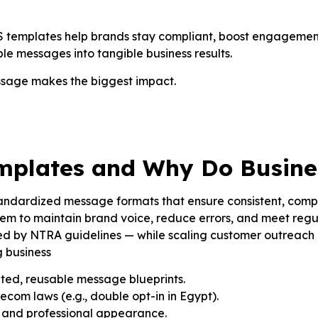
 SMS templates help brands stay compliant, boost engageme
mple messages into tangible business results.
ssage makes the biggest impact.
mplates and Why Do Busine
ndardized message formats that ensure consistent, compli
m to maintain brand voice, reduce errors, and meet regul
ed by NTRA guidelines — while scaling customer outreach 
g business
ted, reusable message blueprints.
ecom laws (e.g., double opt-in in Egypt).
e and professional appearance.