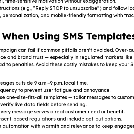
, time-sensitive motivation without exaggeration.
ructions (e.g., “Reply STOP to unsubscribe”) and follow l
, personalization, and mobile-friendly formatting with track
d When Using SMS Template
aign can fail if common pitfalls aren’t avoided. Over-au
 and brand trust — especially in regulated markets like
ead to penalties. Avoid these costly mistakes to keep you
ages outside 9 a.m.–9 p.m. local time.
equency to prevent user fatigue and annoyance.
 use one-size-fits-all templates — tailor messages to custo
erify live data fields before sending.
every message serves a real customer need or benefit.
sent-based regulations and include opt-out options.
 automation with warmth and relevance to keep engagem