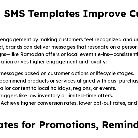
d SMS Templates Improve C
 engagement by making customers feel recognized and un
xt, brands can deliver messages that resonate on a personal
ns—like Ramadan offers or local event tie-ins—consistent
ization drives higher engagement and loyalty:
messages based on customer actions or lifecycle stages.
Recommend products or services aligned with past purcha
ilor content to local holidays, regions, or events.
iggers like low inventory or limited-time offers.
hieve higher conversion rates, lower opt-out rates, and 
tes for Promotions, Remind