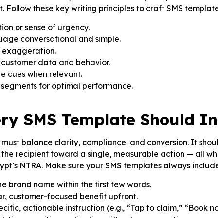
. Follow these key writing principles to craft SMS template
tion or sense of urgency.
uage conversational and simple.
t exaggeration.
 customer data and behavior.
le cues when relevant.
e segments for optimal performance.
ry SMS Template Should In
st balance clarity, compliance, and conversion. It should
the recipient toward a single, measurable action — all w
gypt’s NTRA. Make sure your SMS templates always include
he brand name within the first few words.
ear, customer-focused benefit upfront.
cific, actionable instruction (e.g., “Tap to claim,” “Book n