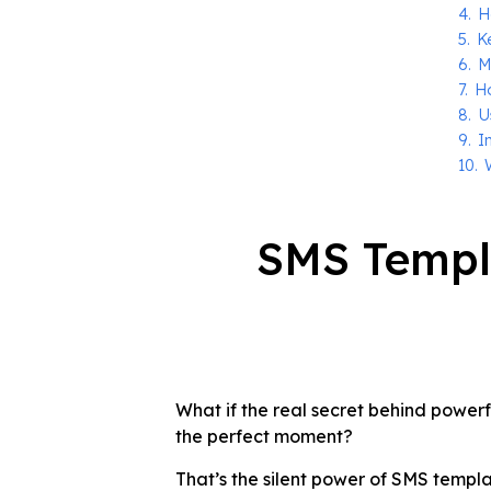
4.
H
5.
K
6.
M
7.
H
8.
U
9.
I
10.
SMS Templ
What if the real secret behind powerf
the perfect moment?
That’s the silent power of SMS temp