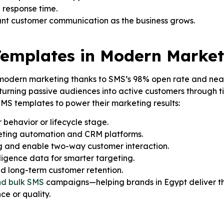
 response time.
ant customer communication as the business grows.
Templates in Modern Market
 modern marketing thanks to SMS’s 98% open rate and near-
ning passive audiences into active customers through ti
MS templates to power their marketing results:
behavior or lifecycle stage.
keting automation and CRM platforms.
 and enable two-way customer interaction.
ligence data for smarter targeting.
nd long-term customer retention.
nd bulk SMS
campaigns—helping brands in Egypt deliver t
ce or quality.