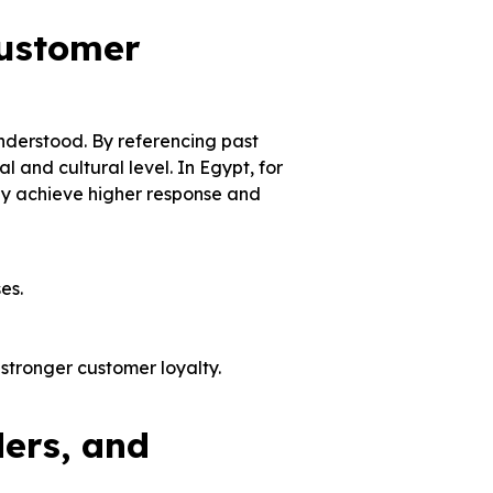
ustomer
derstood. By referencing past
 and cultural level. In Egypt, for
ly achieve higher response and
ses.
stronger customer loyalty.
ers, and