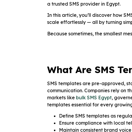
a trusted SMS provider in Egypt.
In this article, you’ll discover how
scale effortlessly — all by turning si
Because sometimes, the smallest me
What Are SMS Te
SMS templates are pre-approved, sta
communication. Companies rely on the
markets like
bulk SMS Egypt
, govern
templates essential for every growin
Define SMS templates as regula
Ensure compliance with local tel
Maintain consistent brand voic