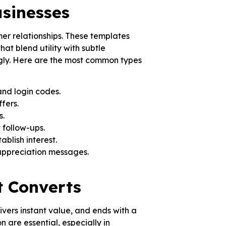
sinesses
mer relationships. These templates
t blend utility with subtle
ngly. Here are the most common types
and login codes.
fers.
s.
 follow-ups.
blish interest.
appreciation messages.
t Converts
ivers instant value, and ends with a
n are essential, especially in