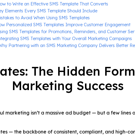
ow to Write an Effective SMS Template That Converts
ey Elements Every SMS Template Should Include
istakes to Avoid When Using SMS Templates
ow Personalized SMS Templates Improve Customer Engagement
sing SMS Templates for Promotions, Reminders, and Customer Ser
ntegrating SMS Templates with Your Overall Marketing Campaigns
Why Partnering with an SMS Marketing Company Delivers Better Re
ates: The Hidden Form
Marketing Success
ul marketing isn’t a massive ad budget — but a few lines of
lates — the backbone of consistent, compliant, and high-