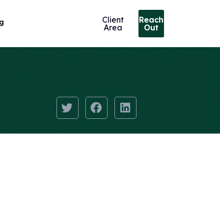
Client
Reach
ng
Area
Out