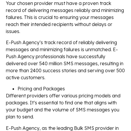
Your chosen provider must have a proven track
record of delivering messages reliably and minimizing
failures. This is crucial to ensuring your messages
reach their intended recipients without delays or
issues.
E-Push Agency’s track record of reliably delivering
messages and minimizing failures is unmatched. E-
Push Agency professionals have successfully
delivered over 540 million SMS messages, resulting in
more than 2400 success stories and serving over 500
active customers.
Pricing and Packages
Different providers offer various pricing models and
packages. It’s essential to find one that aligns with
your budget and the volume of SMS messages you
plan to send.
E-Push Agency, as the leading Bulk SMS provider in