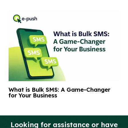
What is Bulk SMS: A Game-Changer
for Your Business
Looking for assistance or have