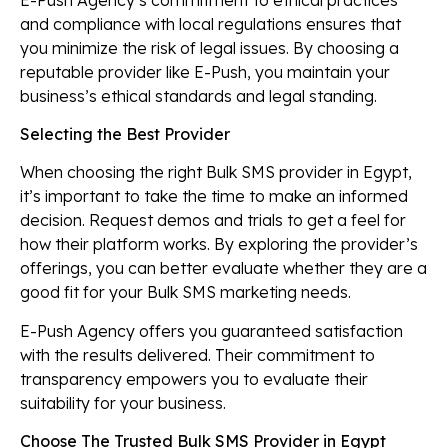
and compliance with local regulations ensures that
you minimize the risk of legal issues. By choosing a
reputable provider like E-Push, you maintain your
business’s ethical standards and legal standing.
Selecting the Best Provider
When choosing the right Bulk SMS provider in Egypt,
it’s important to take the time to make an informed
decision. Request demos and trials to get a feel for
how their platform works. By exploring the provider’s
offerings, you can better evaluate whether they are a
good fit for your Bulk SMS marketing needs.
E-Push Agency offers you guaranteed satisfaction
with the results delivered. Their commitment to
transparency empowers you to evaluate their
suitability for your business.
Choose The Trusted Bulk SMS Provider in Egypt