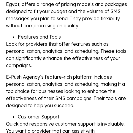
Egypt, offers a range of pricing models and packages
designed to fit your budget and the volume of SMS
messages you plan to send. They provide flexibility
without compromising on quality.
Features and Tools
Look for providers that offer features such as
personalization, analytics, and scheduling. These tools
can significantly enhance the effectiveness of your
campaigns.
E-Push Agency’s feature-rich platform includes
personalization, analytics, and scheduling, making it a
top choice for businesses looking to enhance the
effectiveness of their SMS campaigns. Their tools are
designed to help you succeed.
Customer Support
Quick and responsive customer support is invaluable.
You want a provider that can assist with