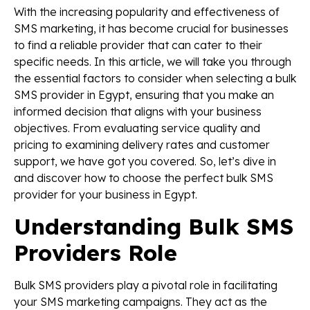
With the increasing popularity and effectiveness of
SMS marketing, it has become crucial for businesses
to find a reliable provider that can cater to their
specific needs. In this article, we will take you through
the essential factors to consider when selecting a bulk
SMS provider in Egypt, ensuring that you make an
informed decision that aligns with your business
objectives. From evaluating service quality and
pricing to examining delivery rates and customer
support, we have got you covered. So, let’s dive in
and discover how to choose the perfect bulk SMS
provider for your business in Egypt.
Understanding Bulk SMS
Providers Role
Bulk SMS providers play a pivotal role in facilitating
your SMS marketing campaigns. They act as the