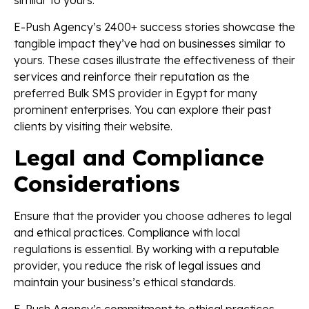
similar to yours.
E-Push Agency’s 2400+ success stories showcase the
tangible impact they’ve had on businesses similar to
yours. These cases illustrate the effectiveness of their
services and reinforce their reputation as the
preferred Bulk SMS provider in Egypt for many
prominent enterprises. You can explore their past
clients by visiting their website.
Legal and Compliance
Considerations
Ensure that the provider you choose adheres to legal
and ethical practices. Compliance with local
regulations is essential. By working with a reputable
provider, you reduce the risk of legal issues and
maintain your business’s ethical standards.
E-Push Agency’s commitment to ethical practices