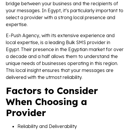
bridge between your business and the recipients of
your messages. In Egypt, it’s particularly important to
select a provider with a strong local presence and
expertise.
E-Push Agency, with its extensive experience and
local expertise, is a leading Bulk SMS provider in
Egypt. Their presence in the Egyptian market for over
a decade and a half allows them to understand the
unique needs of businesses operating in this region.
This local insight ensures that your messages are
delivered with the utmost reliability.
Factors to Consider
When Choosing a
Provider
Reliability and Deliverability