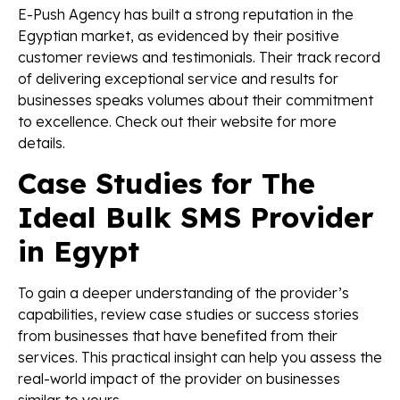
E-Push Agency has built a strong reputation in the
Egyptian market, as evidenced by their positive
customer reviews and testimonials. Their track record
of delivering exceptional service and results for
businesses speaks volumes about their commitment
to excellence. Check out their website for more
details.
Case Studies for The
Ideal Bulk SMS Provider
in Egypt
To gain a deeper understanding of the provider’s
capabilities, review case studies or success stories
from businesses that have benefited from their
services. This practical insight can help you assess the
real-world impact of the provider on businesses