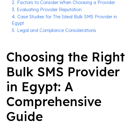
2.
Factors to Consider When Choosing a Provider
3.
Evaluating Provider Reputation
4.
Case Studies for The Ideal Bulk SMS Provider in
Egypt
5.
Legal and Compliance Considerations
Choosing the Right
Bulk SMS Provider
in Egypt: A
Comprehensive
Guide