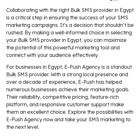
Collaborating with the right Bulk SMS provider in Egypt
is a critical step in ensuring the success of your SMS
marketing campaigns. It’s a decision that shouldn’t be
rushed. By making a well-informed choice in selecting
your Bulk SMS provider in Egypt, you can maximize
the potential of this powerful marketing tool and
connect with your audience effectively.
For businesses in Egypt, E-Push Agency is a standout
Bulk SMS provider. With a strong local presence and
over a decade of experience, E-Push has helped
numerous businesses achieve their marketing goals.
Their reliability, competitive pricing, feature-rich
platform, and responsive customer support make
them an excellent choice. Explore the possibilities with
E-Push Agency now and take your SMS marketing to
the next level.