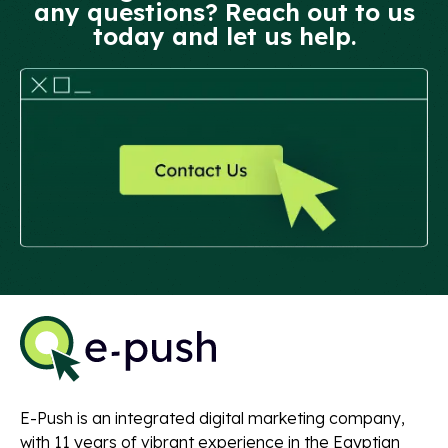
any questions? Reach out to us
today and let us help.
E-Push is an integrated digital marketing company,
with 11 years of vibrant experience in the Egyptian