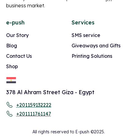
business market.
e-push
Services
Our Story
SMS service
Blog
Giveaways and Gifts
Contact Us
Printing Solutions
Shop
378 Al Ahram Street Giza - Egypt
+201159132222
+201111761147
All rights reserved to E-push ©2025.