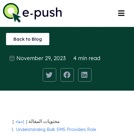
Back to Blog
November 29, 2023
4 min read
محتويات المقالة
إخفاء
1.
Understanding Bulk SMS Providers Role