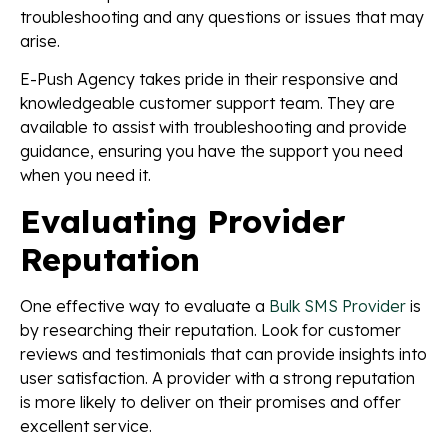
troubleshooting and any questions or issues that may
arise.
E-Push Agency takes pride in their responsive and
knowledgeable customer support team. They are
available to assist with troubleshooting and provide
guidance, ensuring you have the support you need
when you need it.
Evaluating Provider
Reputation
One effective way to evaluate a
Bulk SMS Provider
is
by researching their reputation. Look for customer
reviews and testimonials that can provide insights into
user satisfaction. A provider with a strong reputation
is more likely to deliver on their promises and offer
excellent service.