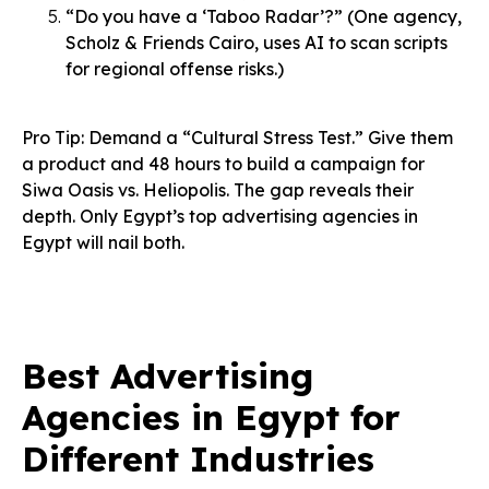
“Do you have a ‘Taboo Radar’?” (One agency,
Scholz & Friends Cairo, uses AI to scan scripts
for regional offense risks.)
Pro Tip: Demand a “Cultural Stress Test.” Give them
a product and 48 hours to build a campaign for
Siwa Oasis vs. Heliopolis. The gap reveals their
depth. Only Egypt’s top advertising agencies in
Egypt will nail both.
Best Advertising
Agencies in Egypt for
Different Industries