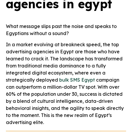
agencies in egypt
What message slips past the noise and speaks to
Egyptians without a sound?
In a market evolving at breakneck speed, the top
advertising agencies in Egypt are those who have
learned to crack it. The landscape has transformed
from traditional media dominance to a fully
integrated digital ecosystem, where even a
strategically deployed
bulk SMS Egypt
campaign
can outperform a million-dollar TV spot. With over
60% of the population under 30, success is dictated
by a blend of cultural intelligence, data-driven
behavioral insights, and the agility to speak directly
to the moment. This is the new realm of Egypt’s
advertising elite.