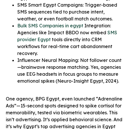
SMS Smart Egypt Campaigns: Trigger-based
SMS sequences tied to purchase intent,
weather, or even football match outcomes.
Bulk SMS Companies in egypt
Integration:
Agencies like Impact BBDO now embed
SMS
provider Egypt
tools directly into CRM
workflows for real-time cart abandonment
recovery.
Influencer Neural Mapping: Not follower count
—brainwave response matching. Yes, agencies
use EEG headsets in focus groups to measure
emotional spikes (Neuro-Insight Egypt, 2024).
One agency, BPG Egypt, even launched “Adrenaline
Ads”—15-second spots designed to spike cortisol for
memorability, tested via biometric wearables. This
isn’t advertising. It’s applied behavioral science. And
it’s why Egypt’s top advertising agencies in Egypt