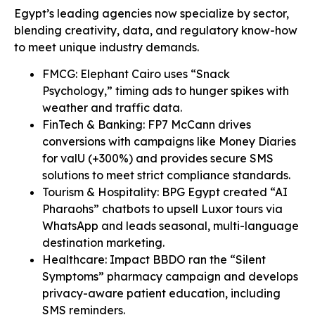
Egypt’s leading agencies now specialize by sector,
blending creativity, data, and regulatory know-how
to meet unique industry demands.
FMCG: Elephant Cairo uses “Snack
Psychology,” timing ads to hunger spikes with
weather and traffic data.
FinTech & Banking: FP7 McCann drives
conversions with campaigns like Money Diaries
for valU (+300%) and provides secure SMS
solutions to meet strict compliance standards.
Tourism & Hospitality: BPG Egypt created “AI
Pharaohs” chatbots to upsell Luxor tours via
WhatsApp and leads seasonal, multi-language
destination marketing.
Healthcare: Impact BBDO ran the “Silent
Symptoms” pharmacy campaign and develops
privacy-aware patient education, including
SMS reminders.