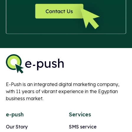
E-Push is an integrated digital marketing company,
with 11 years of vibrant experience in the Egyptian
business market.
e-push
Services
Our Story
SMS service