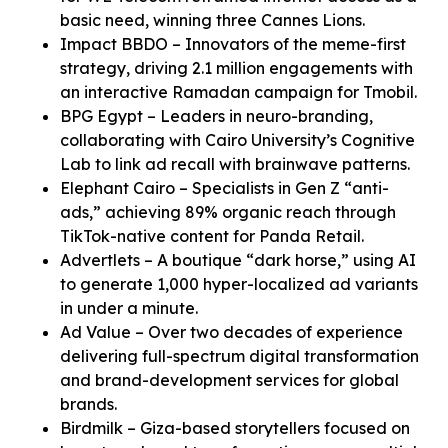
basic need, winning three Cannes Lions.
Impact BBDO – Innovators of the meme-first
strategy, driving 2.1 million engagements with
an interactive Ramadan campaign for Tmobil.
BPG Egypt – Leaders in neuro-branding,
collaborating with Cairo University’s Cognitive
Lab to link ad recall with brainwave patterns.
Elephant Cairo – Specialists in Gen Z “anti-
ads,” achieving 89% organic reach through
TikTok-native content for Panda Retail.
Advertlets – A boutique “dark horse,” using AI
to generate 1,000 hyper-localized ad variants
in under a minute.
Ad Value – Over two decades of experience
delivering full-spectrum digital transformation
and brand-development services for global
brands.
Birdmilk – Giza-based storytellers focused on