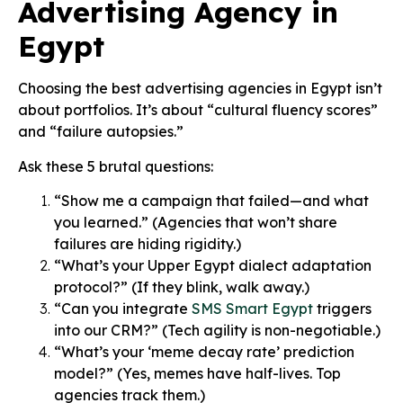
Advertising Agency in
Egypt
Choosing the best advertising agencies in Egypt isn’t
about portfolios. It’s about “cultural fluency scores”
and “failure autopsies.”
Ask these 5 brutal questions:
“Show me a campaign that failed—and what
you learned.” (Agencies that won’t share
failures are hiding rigidity.)
“What’s your Upper Egypt dialect adaptation
protocol?” (If they blink, walk away.)
“Can you integrate
SMS Smart Egypt
triggers
into our CRM?” (Tech agility is non-negotiable.)
“What’s your ‘meme decay rate’ prediction
model?” (Yes, memes have half-lives. Top
agencies track them.)