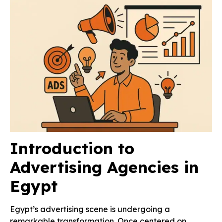
Introduction to
Advertising Agencies in
Egypt
Egypt’s advertising scene is undergoing a
remarkable transformation. Once centered on