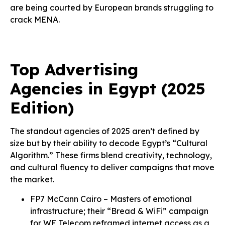
are being courted by European brands struggling to
crack MENA.
Top Advertising
Agencies in Egypt (2025
Edition)
The standout agencies of 2025 aren’t defined by
size but by their ability to decode Egypt’s “Cultural
Algorithm.” These firms blend creativity, technology,
and cultural fluency to deliver campaigns that move
the market.
FP7 McCann Cairo – Masters of emotional
infrastructure; their “Bread & WiFi” campaign
for WE Telecom reframed internet access as a