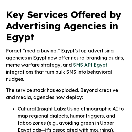
Key Services Offered by
Advertising Agencies in
Egypt
Forget “media buying.” Egypt’s top advertising
agencies in Egypt now offer neuro-branding audits,
meme warfare strategy, and
SMS API Egypt
integrations that turn bulk SMS into behavioral
nudges.
The service stack has exploded. Beyond creative
and media, agencies now deploy:
Cultural Insight Labs: Using ethnographic AI to
map regional dialects, humor triggers, and
taboo zones (e.g., avoiding green in Upper
Egypt ads—it’s associated with mourning).