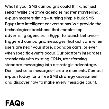
What if your SMS campaigns could think, not just
send? While creative agencies master storytelling,
e-push masters timing—turning simple bulk SMS
Egypt into intelligent conversations. We provide the
technological backbone that enables top
advertising agencies in Egypt to launch behavior-
triggered campaigns: messages that activate when
users are near your store, abandon carts, or even
when specific events occur. Our platform integrates
seamlessly with existing CRMs, transforming
standard messaging into a strategic advantage.
Don’t just send messages—create moments. Contact
e-push today for a free SMS strategy assessment
and discover how to make every message count.
FAQs