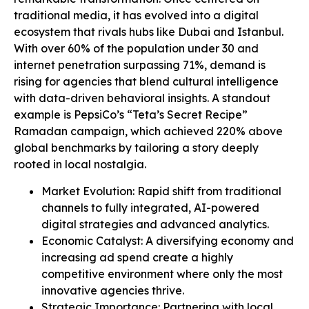
traditional media, it has evolved into a digital
ecosystem that rivals hubs like Dubai and Istanbul.
With over 60% of the population under 30 and
internet penetration surpassing 71%, demand is
rising for agencies that blend cultural intelligence
with data-driven behavioral insights. A standout
example is PepsiCo’s “Teta’s Secret Recipe”
Ramadan campaign, which achieved 220% above
global benchmarks by tailoring a story deeply
rooted in local nostalgia.
Market Evolution: Rapid shift from traditional
channels to fully integrated, AI-powered
digital strategies and advanced analytics.
Economic Catalyst: A diversifying economy and
increasing ad spend create a highly
competitive environment where only the most
innovative agencies thrive.
Strategic Importance: Partnering with local