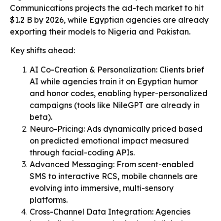
Communications projects the ad-tech market to hit
$1.2 B by 2026, while Egyptian agencies are already
exporting their models to Nigeria and Pakistan.
Key shifts ahead:
AI Co-Creation & Personalization: Clients brief
AI while agencies train it on Egyptian humor
and honor codes, enabling hyper-personalized
campaigns (tools like NileGPT are already in
beta).
Neuro-Pricing: Ads dynamically priced based
on predicted emotional impact measured
through facial-coding APIs.
Advanced Messaging: From scent-enabled
SMS to interactive RCS, mobile channels are
evolving into immersive, multi-sensory
platforms.
Cross-Channel Data Integration: Agencies