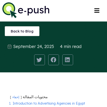
Back to Blog
September 24, 2025
4 min read
محتويات المقالة
إخفاء
1.
Introduction to Advertising Agencies in Egypt