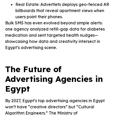
Real Estate: Advertlets deploys geo-fenced AR
billboards that reveal apartment views when
users point their phones.
Bulk SMS has even evolved beyond simple alerts:
one agency analyzed refill-gap data for diabetes
medication and sent targeted health nudges—
showcasing how data and creativity intersect in
Egypt’s advertising scene.
The Future of
Advertising Agencies in
Egypt
By 2027, Egypt’s top advertising agencies in Egypt
won’t have “creative directors” but “Cultural
Algorithm Engineers.” The Ministry of