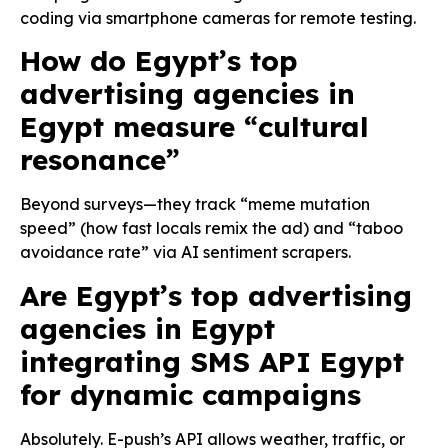
coding via smartphone cameras for remote testing.
How do Egypt’s top
advertising agencies in
Egypt measure “cultural
resonance”
Beyond surveys—they track “meme mutation
speed” (how fast locals remix the ad) and “taboo
avoidance rate” via AI sentiment scrapers.
Are Egypt’s top advertising
agencies in Egypt
integrating SMS API Egypt
for dynamic campaigns
Absolutely. E-push’s API allows weather, traffic, or