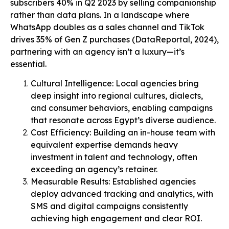
subscribers 40% in Q2 2023 by selling companionship
rather than data plans. In a landscape where
WhatsApp doubles as a sales channel and TikTok
drives 35% of Gen Z purchases (DataReportal, 2024),
partnering with an agency isn’t a luxury—it’s
essential.
Cultural Intelligence: Local agencies bring
deep insight into regional cultures, dialects,
and consumer behaviors, enabling campaigns
that resonate across Egypt’s diverse audience.
Cost Efficiency: Building an in-house team with
equivalent expertise demands heavy
investment in talent and technology, often
exceeding an agency’s retainer.
Measurable Results: Established agencies
deploy advanced tracking and analytics, with
SMS and digital campaigns consistently
achieving high engagement and clear ROI.