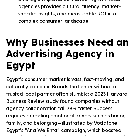
agencies provides cultural fluency, market-
specific insights, and measurable ROI in a
complex consumer landscape.
Why Businesses Need an
Advertising Agency in
Egypt
Egypt’s consumer market is vast, fast-moving, and
culturally complex. Brands that enter without a
trusted local partner often stumble: a 2023 Harvard
Business Review study found companies without
agency collaboration fail 78% faster. Success
requires decoding emotional drivers such as honor,
family, and belonging—illustrated by Vodafone
Egypt’s “Ana We Enta” campaign, which boosted