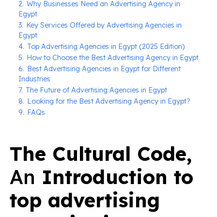
2.
Why Businesses Need an Advertising Agency in
Egypt
3.
Key Services Offered by Advertising Agencies in
Egypt
4.
Top Advertising Agencies in Egypt (2025 Edition)
5.
How to Choose the Best Advertising Agency in Egypt
6.
Best Advertising Agencies in Egypt for Different
Industries
7.
The Future of Advertising Agencies in Egypt
8.
Looking for the Best Advertising Agency in Egypt?
9.
FAQs
The Cultural Code,
An
Introduction to
top advertising