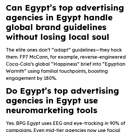
Can Egypt’s top advertising
agencies in Egypt handle
global brand guidelines
without losing local soul
The elite ones don’t “adapt” guidelines—they hack
them. FP7 McCann, for example, reverse-engineered
Coca-Cola’s global “Happiness” brief into “Egyptian
Warmth” using familial touchpoints, boosting
engagement by 180%.
Do Egypt’s top advertising
agencies in Egypt use
neuromarketing tools
Yes. BPG Egypt uses EEG and eye-tracking in 90% of
campaigns. Even mid-tier agencies now use facial