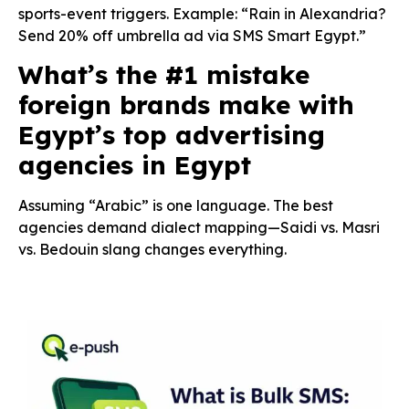
sports-event triggers. Example: “Rain in Alexandria?
Send 20% off umbrella ad via SMS Smart Egypt.”
What’s the #1 mistake
foreign brands make with
Egypt’s top advertising
agencies in Egypt
Assuming “Arabic” is one language. The best
agencies demand dialect mapping—Saidi vs. Masri
vs. Bedouin slang changes everything.