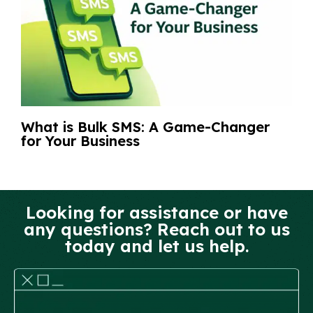
What is Bulk SMS: A Game-Changer
for Your Business
Looking for assistance or have
any questions? Reach out to us
today and let us help.