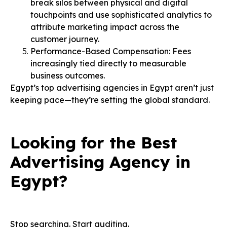
break silos between physical and digital
touchpoints and use sophisticated analytics to
attribute marketing impact across the
customer journey.
Performance-Based Compensation: Fees
increasingly tied directly to measurable
business outcomes.
Egypt’s top advertising agencies in Egypt aren’t just
keeping pace—they’re setting the global standard.
Looking for the Best
Advertising Agency in
Egypt?
Stop searching. Start auditing.