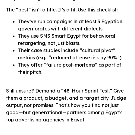
The “best” isn’t a title. It’s a fit. Use this checklist:
They’ve run campaigns in at least 3 Egyptian
governorates with different dialects.
They use SMS Smart Egypt for behavioral
retargeting, not just blasts.
Their case studies include “cultural pivot”
metrics (e.g., “reduced offense risk by 90%”).
They offer “failure post-mortems” as part of
their pitch.
Still unsure? Demand a “48-Hour Sprint Test.” Give
them a product, a budget, and a target city. Judge
output, not promises. That’s how you find not just
good—but generational—partners among Egypt’s
top advertising agencies in Egypt.