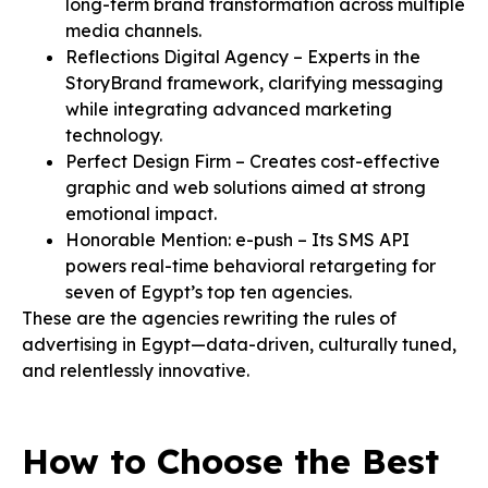
long-term brand transformation across multiple
media channels.
Reflections Digital Agency – Experts in the
StoryBrand framework, clarifying messaging
while integrating advanced marketing
technology.
Perfect Design Firm – Creates cost-effective
graphic and web solutions aimed at strong
emotional impact.
Honorable Mention: e-push – Its SMS API
powers real-time behavioral retargeting for
seven of Egypt’s top ten agencies.
These are the agencies rewriting the rules of
advertising in Egypt—data-driven, culturally tuned,
and relentlessly innovative.
How to Choose the Best