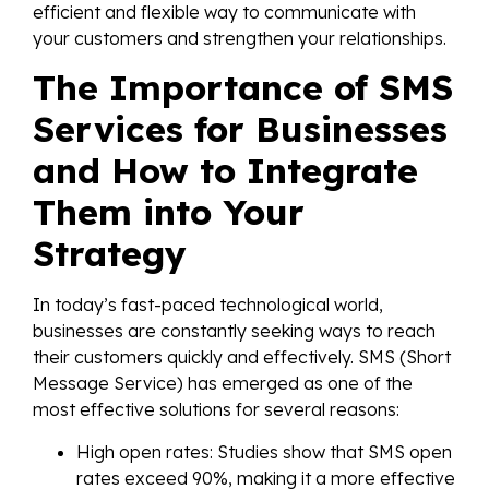
efficient and flexible way to communicate with
your customers and strengthen your relationships.
The Importance of SMS
Services for Businesses
and How to Integrate
Them into Your
Strategy
In today’s fast-paced technological world,
businesses are constantly seeking ways to reach
their customers quickly and effectively. SMS (Short
Message Service) has emerged as one of the
most effective solutions for several reasons:
High open rates: Studies show that SMS open
rates exceed 90%, making it a more effective