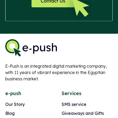
E-Push is an integrated digital marketing company,
with 11 years of vibrant experience in the Egyptian
business market.
e-push
Services
Our Story
SMS service
Blog
Giveaways and Gifts