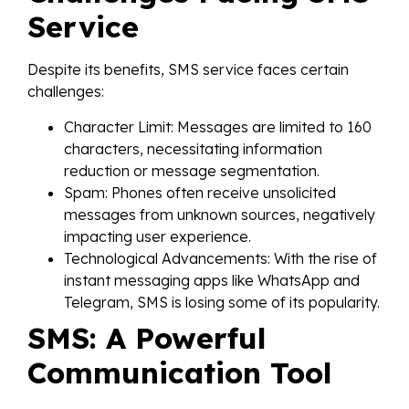
Service
Despite its benefits, SMS service faces certain
challenges:
Character Limit: Messages are limited to 160
characters, necessitating information
reduction or message segmentation.
Spam: Phones often receive unsolicited
messages from unknown sources, negatively
impacting user experience.
Technological Advancements: With the rise of
instant messaging apps like WhatsApp and
Telegram, SMS is losing some of its popularity.
SMS: A Powerful
Communication Tool