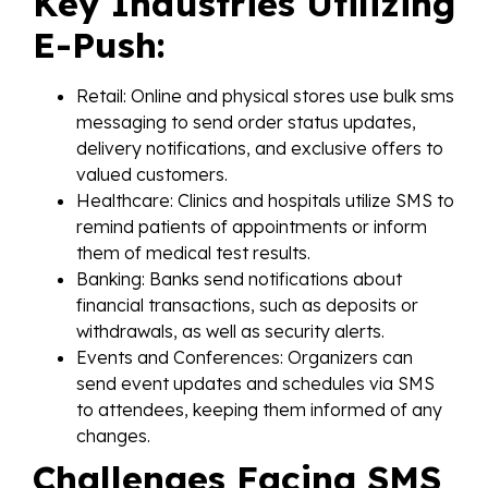
Key Industries Utilizing
E-Push:
Retail: Online and physical stores use bulk sms
messaging to send order status updates,
delivery notifications, and exclusive offers to
valued customers.
Healthcare: Clinics and hospitals utilize SMS to
remind patients of appointments or inform
them of medical test results.
Banking: Banks send notifications about
financial transactions, such as deposits or
withdrawals, as well as security alerts.
Events and Conferences: Organizers can
send event updates and schedules via SMS
to attendees, keeping them informed of any
changes.
Challenges Facing SMS