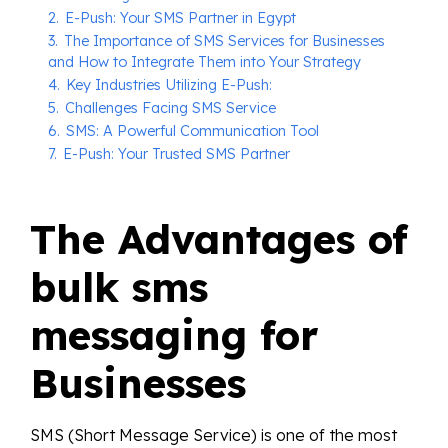
2.
E-Push: Your SMS Partner in Egypt
3.
The Importance of SMS Services for Businesses
and How to Integrate Them into Your Strategy
4.
Key Industries Utilizing E-Push:
5.
Challenges Facing SMS Service
6.
SMS: A Powerful Communication Tool
7.
E-Push: Your Trusted SMS Partner
The Advantages of
bulk sms
messaging for
Businesses
SMS (Short Message Service) is one of the most