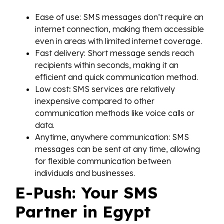
Ease of use: SMS messages don’t require an
internet connection, making them accessible
even in areas with limited internet coverage.
Fast delivery: Short message sends reach
recipients within seconds, making it an
efficient and quick communication method.
Low cost
:
SMS services are relatively
inexpensive compared to other
communication methods like voice calls or
data.
Anytime, anywhere communication: SMS
messages can be sent at any time, allowing
for flexible communication between
individuals and businesses.
E-Push: Your SMS
Partner in Egypt