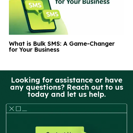
What is Bulk SMS: A Game-Changer
for Your Business
Looking for assistance or have
any questions? Reach out to us
today and let us help.