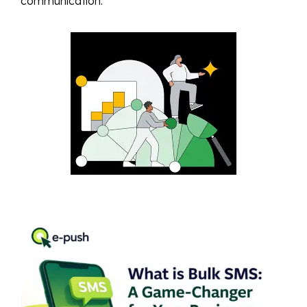
communication.