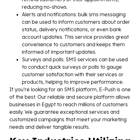
reducing no-shows.
Alerts and notifications: bulk sms messaging
can be used to inform customers about order
status, delivery notifications, or even bank
account updates. This service provides great
convenience to customers and keeps them
informed of important updates.
Surveys and polls: SMS services can be used
to conduct quick surveys or polls to gauge
customer satisfaction with their services or
products, helping to improve performance.
If you’re looking for an SMS platform, E-Push is one
of the best. Our reliable and secure platform allows
businesses in Egypt to reach millions of customers
easily. We guarantee exceptional services and
customized campaigns that meet your marketing
needs and deliver tangible results.