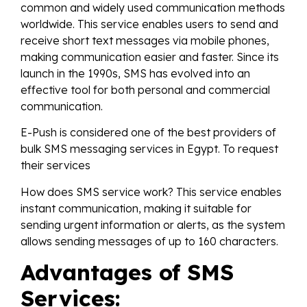
common and widely used communication methods
worldwide. This service enables users to send and
receive short text messages via mobile phones,
making communication easier and faster. Since its
launch in the 1990s, SMS has evolved into an
effective tool for both personal and commercial
communication.
E-Push is considered one of the best providers of
bulk SMS messaging services in Egypt. To request
their services
How does SMS service work? This service enables
instant communication, making it suitable for
sending urgent information or alerts, as the system
allows sending messages of up to 160 characters.
Advantages of SMS
Services: