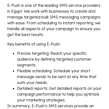
E-Push is one of the leading SMS service providers
in Egypt. We work with businesses to create and
manage targeted bulk SMS messaging campaigns
with ease. From scheduling to instant reporting, we
handle all aspects of your campaign to ensure you
get the best results.
Key benefits of using E-Push:
Precise targeting: Reach your specific
audience by defining targeted customer
segments.
Flexible scheduling: Schedule your short
message sends to be sent at any time that
suits your needs.
Detailed reports: Get detailed reports on your
campaign performance to help you optimize
your marketing strategies.
In summary, E-Push’s SMS services provide an