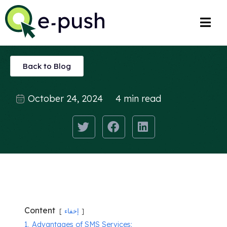
Back to Blog
October 24, 2024
4 min read
Content
إخفاء
1.
Advantages of SMS Services: