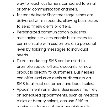
way to reach customers compared to email
or other communication channels.
Instant delivery: Short message sends are
delivered within seconds, allowing businesses
to send timely alerts or offers.
Personalized communication: bulk sms
messaging services enable businesses to
communicate with customers on a personal
level by tailoring messages to individual
needs.
Direct marketing: SMS can be used to
promote special offers, discounts, or new
products directly to customers. Businesses
can offer exclusive deals or discounts via
SMS to attract customers and boost sales.
Appointment reminders: Businesses that rely
on scheduled appointments, such as medical
clinics or beauty salons, can use SMS to
remind customers of their appointments,