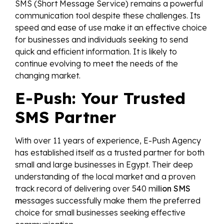
SMS (Short Message Service) remains a powerful
communication tool despite these challenges. Its
speed and ease of use make it an effective choice
for businesses and individuals seeking to send
quick and efficient information. It is likely to
continue evolving to meet the needs of the
changing market.
E-Push: Your Trusted
SMS Partner
With over 11 years of experience, E-Push Agency
has established itself as a trusted partner for both
small and large businesses in Egypt. Their deep
understanding of the local market and a proven
track record of delivering over 540 milli
on SMS
m
essages successfully make them the preferred
choice for small businesses seeking effective