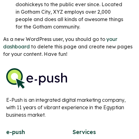
doohickeys to the public ever since. Located
in Gotham City, XYZ employs over 2,000
people and does all kinds of awesome things
for the Gotham community.
As a new WordPress user, you should go to
your
dashboard
to delete this page and create new pages
for your content. Have fun!
E-Push is an integrated digital marketing company,
with 11 years of vibrant experience in the Egyptian
business market.
e-push
Services