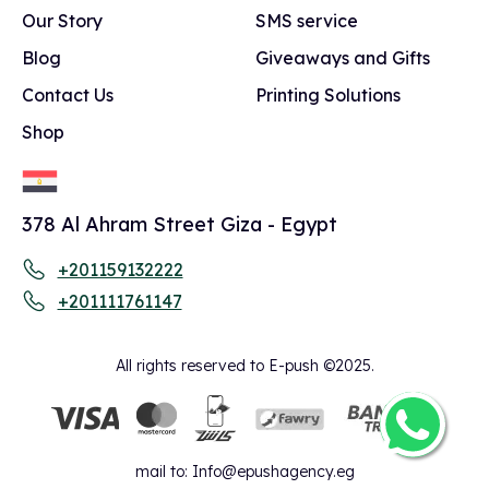
Our Story
SMS service
Blog
Giveaways and Gifts
Contact Us
Printing Solutions
Shop
378 Al Ahram Street Giza - Egypt
+201159132222
+201111761147
All rights reserved to E-push ©2025.
mail to:
Info@epushagency.eg