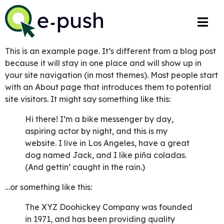
This is an example page. It’s different from a blog post
because it will stay in one place and will show up in
your site navigation (in most themes). Most people start
with an About page that introduces them to potential
site visitors. It might say something like this:
Hi there! I’m a bike messenger by day,
aspiring actor by night, and this is my
website. I live in Los Angeles, have a great
dog named Jack, and I like piña coladas.
(And gettin’ caught in the rain.)
…or something like this:
The XYZ Doohickey Company was founded
in 1971, and has been providing quality