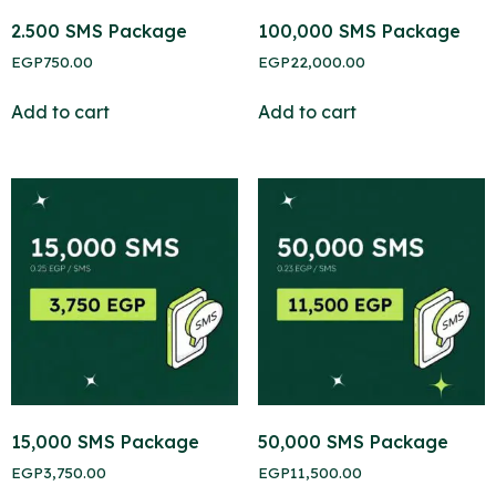
2.500 SMS Package
100,000 SMS Package
EGP
750.00
EGP
22,000.00
Add to cart
Add to cart
15,000 SMS Package
50,000 SMS Package
EGP
3,750.00
EGP
11,500.00