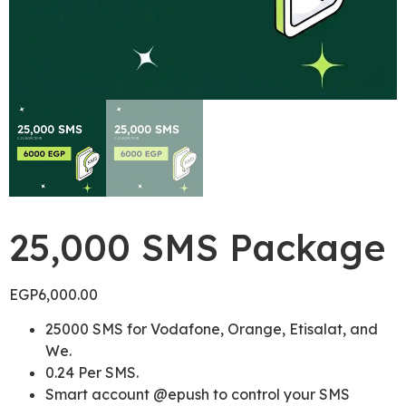
25,000 SMS Package
EGP
6,000.00
25000 SMS for Vodafone, Orange, Etisalat, and
We.
0.24 Per SMS.
Smart account @epush to control your SMS