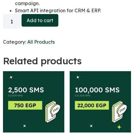
campaign.
Smart API integration for CRM & ERP.
Add to cart
Category:
All Products
Related products