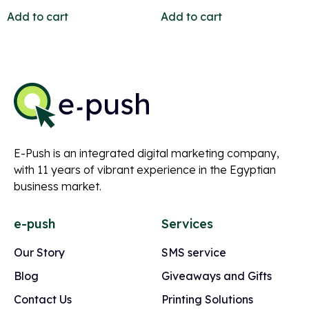
Add to cart
Add to cart
E-Push is an integrated digital marketing company,
with 11 years of vibrant experience in the Egyptian
business market.
e-push
Services
Our Story
SMS service
Blog
Giveaways and Gifts
Contact Us
Printing Solutions