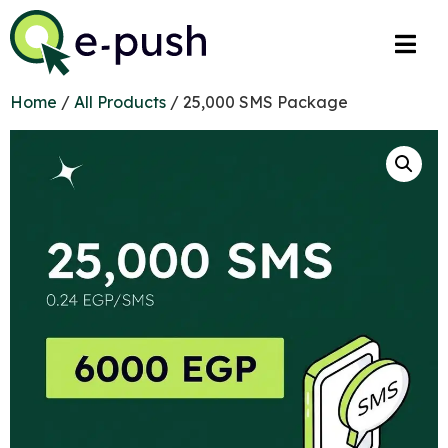
Home
/
All Products
/ 25,000 SMS Package