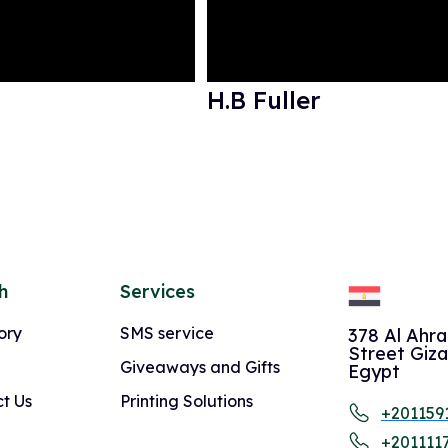
H.B Fuller
h
Services
ory
SMS service
378 Al Ahr
Street Giza
Giveaways and Gifts
Egypt
t Us
Printing Solutions
+201159
+201111