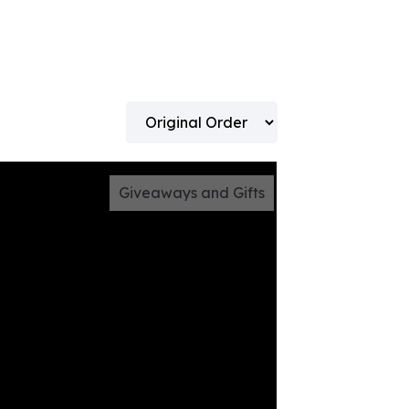
Giveaways and Gifts