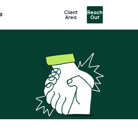
Client
Reach
ng
Area
Out