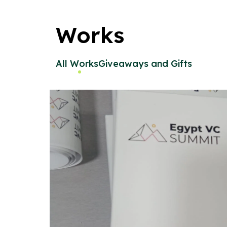
Works
All Works
Giveaways and Gifts