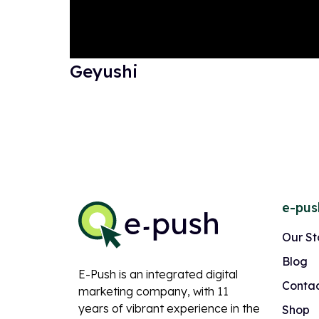
Geyushi
e-pus
Our St
Blog
E-Push is an integrated digital
Contac
marketing company, with 11
years of vibrant experience in the
Shop