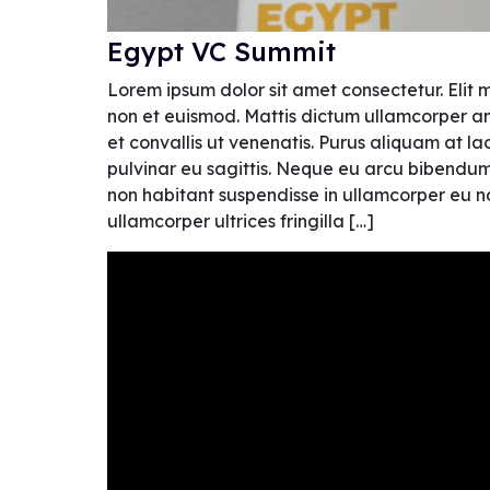
Egypt VC Summit
Lorem ipsum dolor sit amet consectetur. Elit 
non et euismod. Mattis dictum ullamcorper am
et convallis ut venenatis. Purus aliquam at l
pulvinar eu sagittis. Neque eu arcu bibendum si
non habitant suspendisse in ullamcorper eu non
ullamcorper ultrices fringilla […]