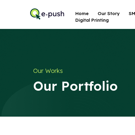
Home
Our Story
SM
Digital Printing
Our Works
Our Portfolio