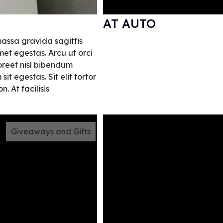
AT AUTO
massa gravida sagittis
et egestas. Arcu ut orci
aoreet nisl bibendum
t egestas. Sit elit tortor
. At facilisis
Giveaways and Gifts