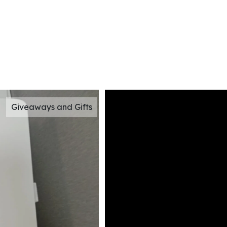
Giveaways and Gifts