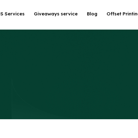
S Services
Giveaways service
Blog
Offset Printi